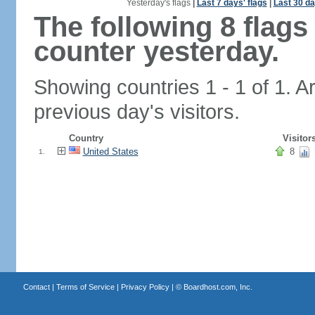
Yesterday's flags
|
Last 7 days' flags
|
Last 30 da
The following 8 flag
counter yesterday.
Showing countries 1 - 1 of 1. A
previous day's visitors.
Country
Visitor
United States
8
1.
Contact
|
Terms of Service
|
Privacy Policy
| ©
Boardhost.com, Inc.