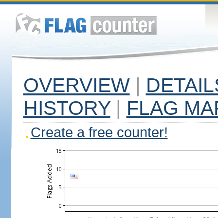
OVERVIEW
|
DETAIL
HISTORY
|
FLAG MA
Create a free counter!