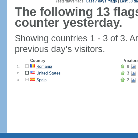
Yesterday's flags
|
Last 7 days' flags
|
Last 30 da
The following 13 fla
counter yesterday.
Showing countries 1 - 3 of 3. A
previous day's visitors.
Country
Visitor
Romania
8
1.
United States
3
2.
Spain
2
3.