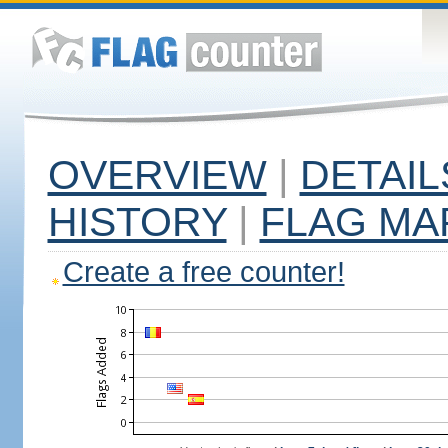
OVERVIEW
|
DETAIL
HISTORY
|
FLAG MA
Create a free counter!