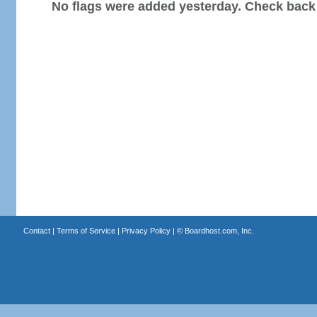
No flags were added yesterday. Check back
Contact
|
Terms of Service
|
Privacy Policy
| ©
Boardhost.com, Inc.