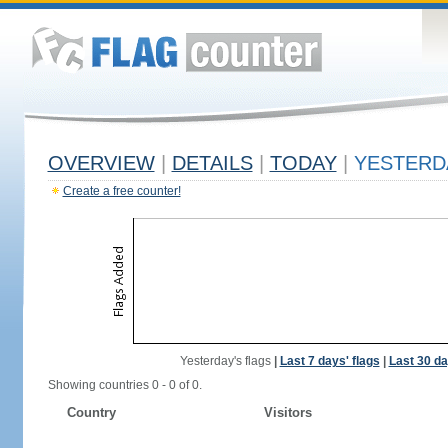
OVERVIEW
|
DETAILS
|
TODAY
|
YESTERD
Create a free counter!
Yesterday's flags
|
Last 7 days' flags
|
Last 30 da
Showing countries 0 - 0 of 0.
Country
Visitors