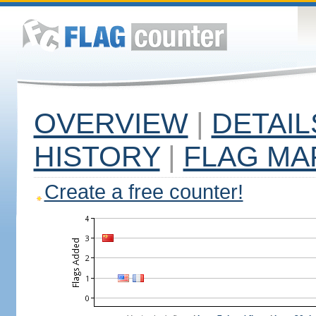
OVERVIEW
|
DETAIL
HISTORY
|
FLAG MA
Create a free counter!