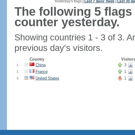
Yesterday's flags
|
Last 7 days' flags
|
Last 30 da
The following 5 flag
counter yesterday.
Showing countries 1 - 3 of 3. A
previous day's visitors.
Country
Visitor
China
3
1.
France
1
2.
United States
1
3.