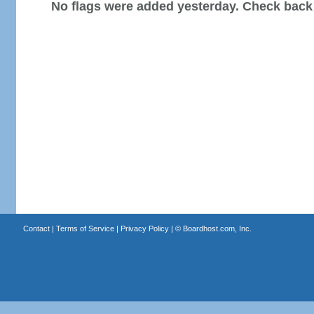
No flags were added yesterday. Check back
Contact
|
Terms of Service
|
Privacy Policy
| ©
Boardhost.com, Inc.