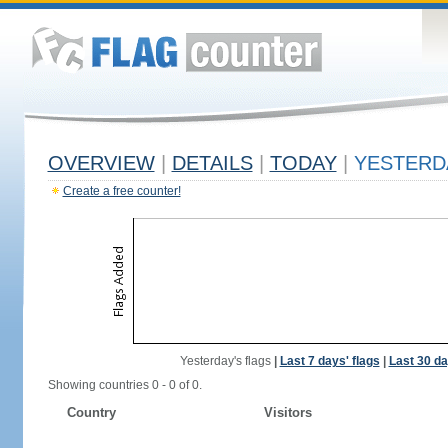
OVERVIEW
|
DETAILS
|
TODAY
|
YESTERD
Create a free counter!
Yesterday's flags
|
Last 7 days' flags
|
Last 30 da
Showing countries 0 - 0 of 0.
Country
Visitors