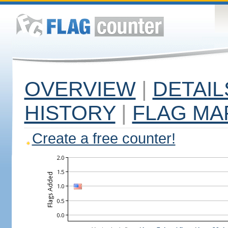
OVERVIEW
|
DETAIL
HISTORY
|
FLAG MA
Create a free counter!