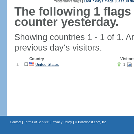
Yesterday's flags
|
Last 7 days' flags
|
Last 30 da
The following 1 flag
counter yesterday.
Showing countries 1 - 1 of 1. A
previous day's visitors.
Country
Visitor
United States
1
1.
Contact
|
Terms of Service
|
Privacy Policy
| ©
Boardhost.com, Inc.