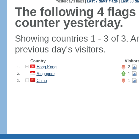
Yesterday's flags
|
Last 7 days' flags
|
Last 30 da
The following 4 flag
counter yesterday.
Showing countries 1 - 3 of 3. A
previous day's visitors.
Country
Visitor
Hong Kong
2
1.
Singapore
1
2.
China
1
3.