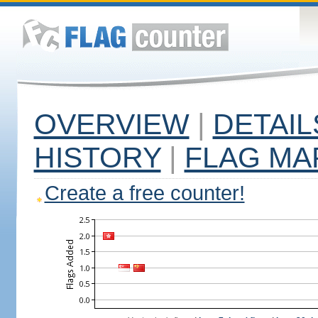
OVERVIEW
|
DETAIL
HISTORY
|
FLAG MA
Create a free counter!