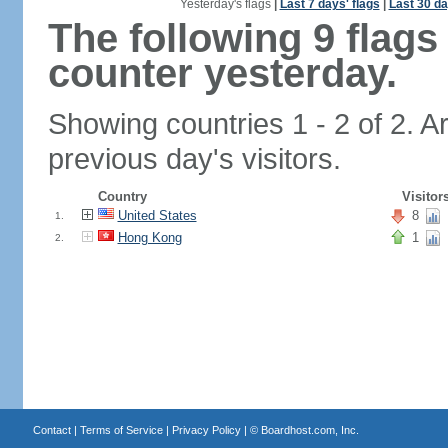
Yesterday's flags
|
Last 7 days' flags
|
Last 30 da
The following 9 flag
counter yesterday.
Showing countries 1 - 2 of 2. A
previous day's visitors.
Country
Visitor
United States
8
1.
Hong Kong
1
2.
Contact
|
Terms of Service
|
Privacy Policy
| ©
Boardhost.com, Inc.