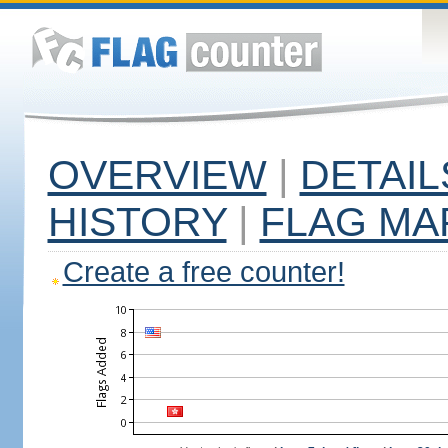
OVERVIEW
|
DETAIL
HISTORY
|
FLAG MA
Create a free counter!