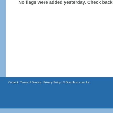
No flags were added yesterday. Check back
Contact
|
Terms of Service
|
Privacy Policy
| ©
Boardhost.com, Inc.