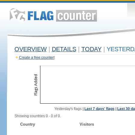
OVERVIEW
|
DETAILS
|
TODAY
|
YESTERD
Create a free counter!
Yesterday's flags
|
Last 7 days' flags
|
Last 30 da
Showing countries 0 - 0 of 0.
Country
Visitors