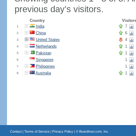
previous day's visitors.
Country
Visitor
India
7
1.
China
6
2.
United States
4
3.
Netherlands
1
4.
Pakistan
1
5.
Singapore
1
6.
Philippines
1
7.
Australia
1
8.
Contact
|
Terms of Service
|
Privacy Policy
| ©
Boardhost.com, Inc.