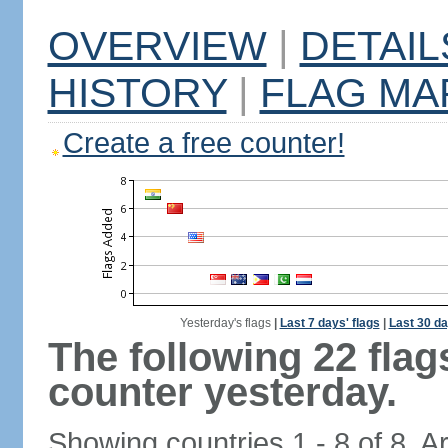
OVERVIEW
|
DETAIL
HISTORY
|
FLAG MA
Create a free counter!
Yesterday's flags
|
Last 7 days' flags
|
Last 30 da
The following 22 fla
counter yesterday.
Showing countries 1 - 8 of 8. A