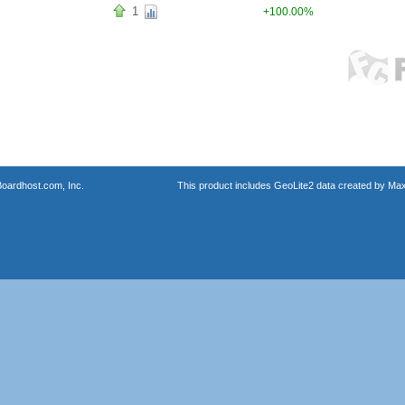
1
+100.00%
oardhost.com, Inc.
This product includes GeoLite2 data created by Max