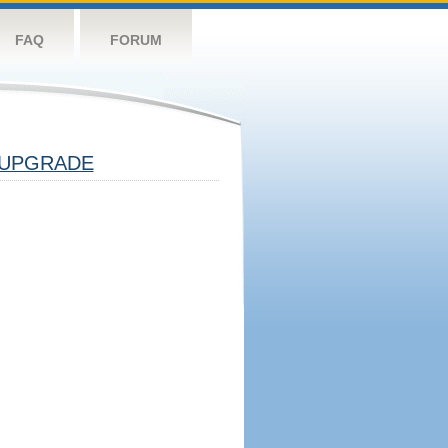
FAQ
FORUM
UPGRADE