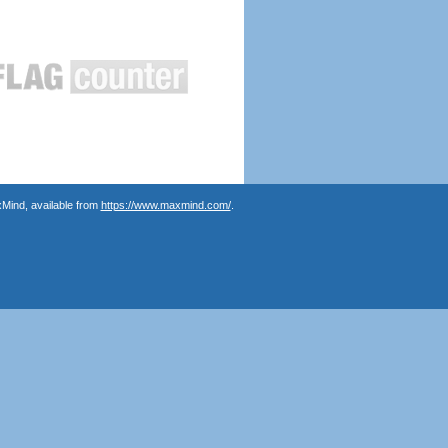
Mind, available from
https://www.maxmind.com/
.