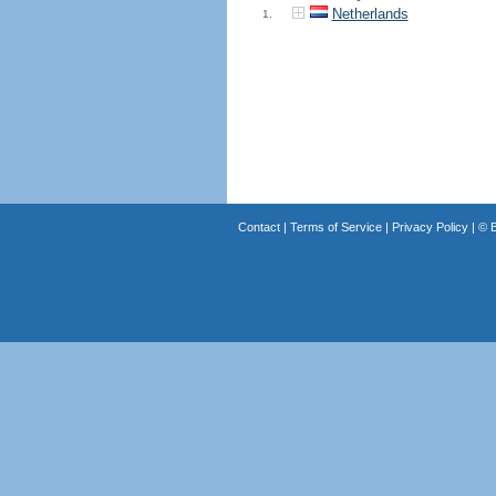
Netherlands
1.
Contact
|
Terms of Service
|
Privacy Policy
| ©
B