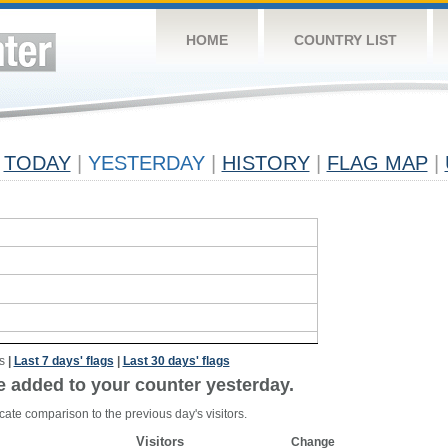
HOME
COUNTRY LIST
TODAY
|
YESTERDAY
|
HISTORY
|
FLAG MAP
|
s
|
Last 7 days' flags
|
Last 30 days' flags
e added to your counter yesterday.
cate comparison to the previous day's visitors.
Visitors
Change