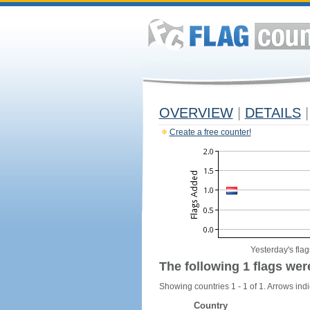
OVERVIEW
|
DETAILS
|
Create a free counter!
Yesterday's flag
The following 1 flags wer
Showing countries 1 - 1 of 1. Arrows indi
Country