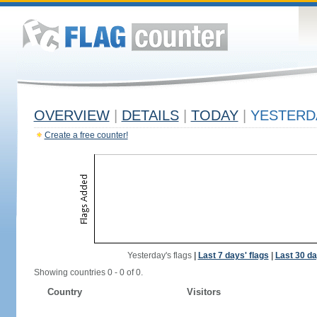
OVERVIEW
|
DETAILS
|
TODAY
|
YESTERD
Create a free counter!
Yesterday's flags
|
Last 7 days' flags
|
Last 30 da
Showing countries 0 - 0 of 0.
Country
Visitors