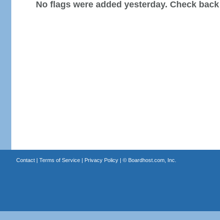
No flags were added yesterday. Check back
Contact
|
Terms of Service
|
Privacy Policy
| ©
Boardhost.com, Inc.