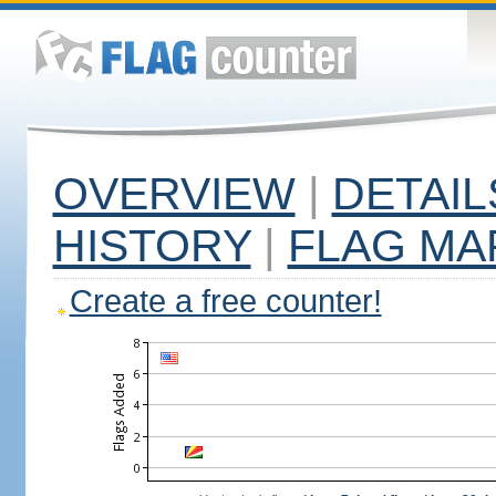
OVERVIEW
|
DETAIL
HISTORY
|
FLAG MA
Create a free counter!