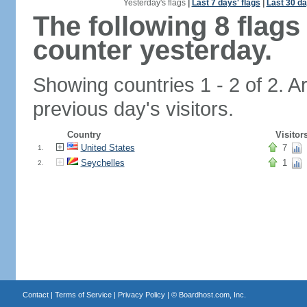
Yesterday's flags
|
Last 7 days' flags
|
Last 30 da
The following 8 flag
counter yesterday.
Showing countries 1 - 2 of 2. A
previous day's visitors.
Country
Visitor
United States
7
1.
Seychelles
1
2.
Contact
|
Terms of Service
|
Privacy Policy
| ©
Boardhost.com, Inc.