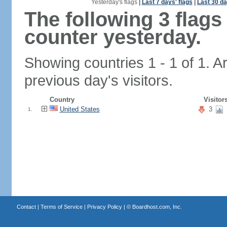
Yesterday's flags
|
Last 7 days' flags
|
Last 30 da
The following 3 flag
counter yesterday.
Showing countries 1 - 1 of 1. A
previous day's visitors.
Country
Visitor
United States
3
1.
Contact
|
Terms of Service
|
Privacy Policy
| ©
Boardhost.com, Inc.