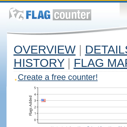
OVERVIEW
|
DETAIL
HISTORY
|
FLAG MA
Create a free counter!