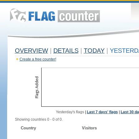
OVERVIEW
|
DETAILS
|
TODAY
|
YESTERD
Create a free counter!
Yesterday's flags
|
Last 7 days' flags
|
Last 30 da
Showing countries 0 - 0 of 0.
Country
Visitors