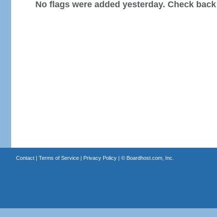
No flags were added yesterday. Check back
Contact
|
Terms of Service
|
Privacy Policy
| ©
Boardhost.com, Inc.