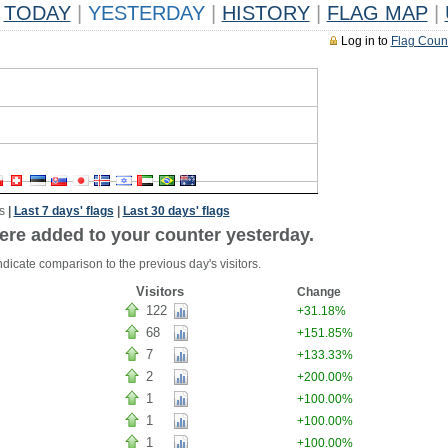
TODAY
|
YESTERDAY
|
HISTORY
|
FLAG MAP
|
Log in to
Flag Coun
s
|
Last 7 days' flags
|
Last 30 days' flags
ere added to your counter yesterday.
dicate comparison to the previous day's visitors.
Visitors
Change
122
+31.18%
68
+151.85%
7
+133.33%
2
+200.00%
1
+100.00%
1
+100.00%
1
+100.00%