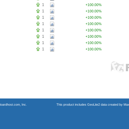
1
+100.00%
1
+100.00%
1
+100.00%
1
+100.00%
1
+100.00%
1
+100.00%
1
+100.00%
1
+100.00%
oardhost.com, Inc.
This product includes GeoLite2 data created by Max