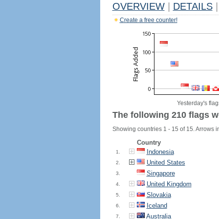
OVERVIEW
|
DETAILS
|
Create a free counter!
Yesterday's flag
The following 210 flags w
Showing countries 1 - 15 of 15. Arrows in
Country
Indonesia
1.
United States
2.
Singapore
3.
United Kingdom
4.
Slovakia
5.
Iceland
6.
Australia
7.