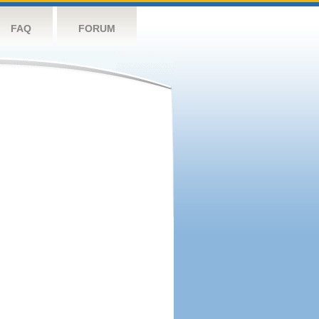
FAQ
FORUM