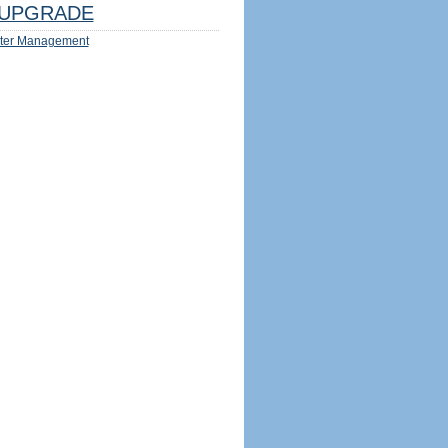
UPGRADE
ter Management