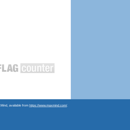
Mind, available from
https://www.maxmind.com/
.