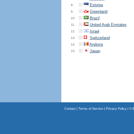
Estonia
8.
Greenland
9.
Brazil
10.
United Arab Emirates
11.
Israel
12.
Switzerland
13.
Andorra
14.
Japan
15.
Contact
|
Terms of Service
|
Privacy Policy
| ©
B