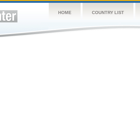
HOME
COUNTRY LIST