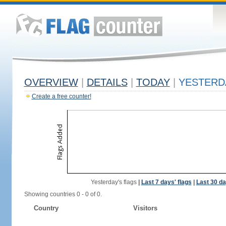
OVERVIEW
|
DETAILS
|
TODAY
|
YESTERD
Create a free counter!
Yesterday's flags
|
Last 7 days' flags
|
Last 30 da
Showing countries 0 - 0 of 0.
Country
Visitors