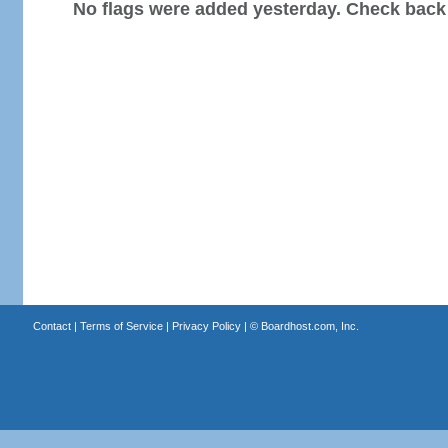
No flags were added yesterday. Check back
Contact
|
Terms of Service
|
Privacy Policy
| ©
Boardhost.com, Inc.