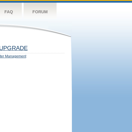
FAQ
FORUM
UPGRADE
ter Management