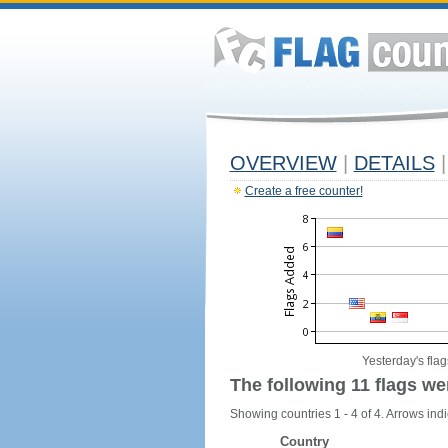
OVERVIEW
|
DETAILS
|
Create a free counter!
Yesterday's flag
The following 11 flags we
Showing countries 1 - 4 of 4. Arrows indi
Country