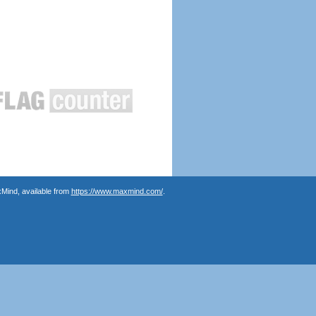
Mind, available from
https://www.maxmind.com/
.