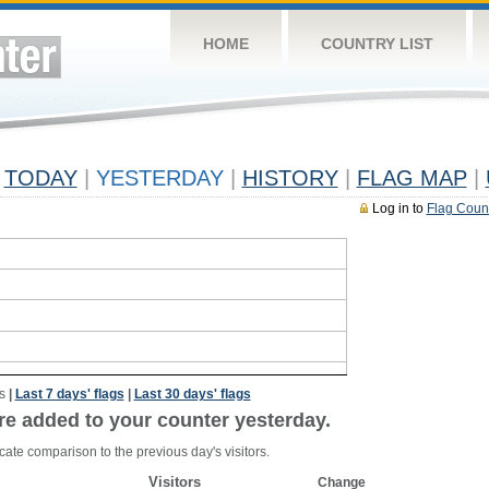
HOME
COUNTRY LIST
TODAY
|
YESTERDAY
|
HISTORY
|
FLAG MAP
|
Log in to
Flag Coun
s
|
Last 7 days' flags
|
Last 30 days' flags
re added to your counter yesterday.
cate comparison to the previous day's visitors.
Visitors
Change