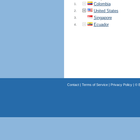
Colombia
1.
United States
2.
Singapore
3.
Ecuador
4.
Contact
|
Terms of Service
|
Privacy Policy
| ©
B