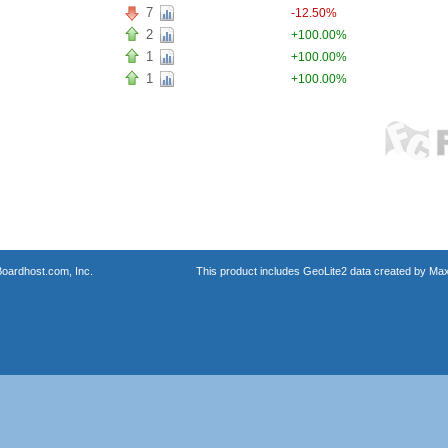
7
-12.50%
2
+100.00%
1
+100.00%
1
+100.00%
oardhost.com, Inc.
This product includes GeoLite2 data created by Max