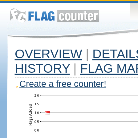
OVERVIEW
|
DETAIL
HISTORY
|
FLAG MA
Create a free counter!