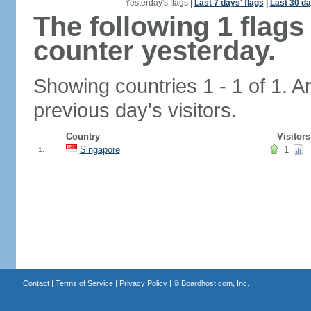
Yesterday's flags
|
Last 7 days' flags
|
Last 30 da
The following 1 flag
counter yesterday.
Showing countries 1 - 1 of 1. A
previous day's visitors.
Country
Visitors
Singapore
1
1.
Contact
|
Terms of Service
|
Privacy Policy
| ©
Boardhost.com, Inc.