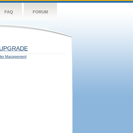
FAQ
FORUM
UPGRADE
ter Management