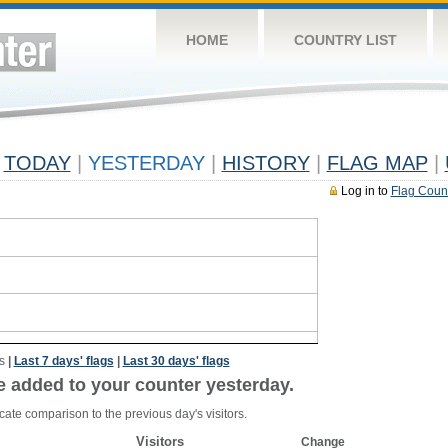
HOME
COUNTRY LIST
TODAY
|
YESTERDAY
|
HISTORY
|
FLAG MAP
|
Log in to
Flag Coun
s
|
Last 7 days' flags
|
Last 30 days' flags
e added to your counter yesterday.
cate comparison to the previous day's visitors.
Visitors
Change