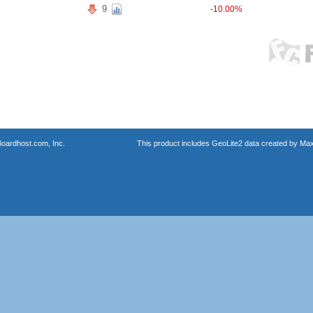
9
-10.00%
oardhost.com, Inc.
This product includes GeoLite2 data created by Max