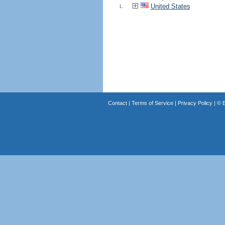
United States
1.
Contact
|
Terms of Service
|
Privacy Policy
| ©
B