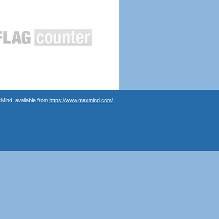
Mind, available from
https://www.maxmind.com/
.