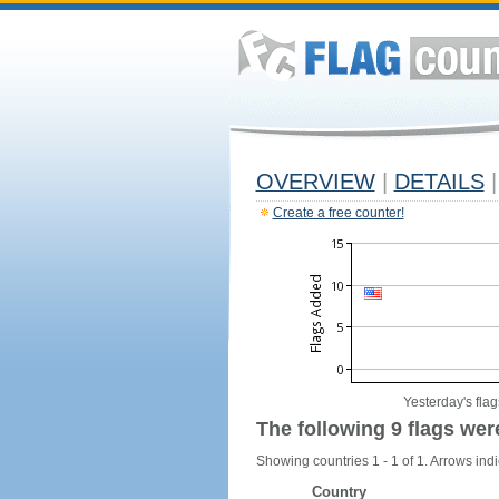
OVERVIEW
|
DETAILS
|
Create a free counter!
Yesterday's flag
The following 9 flags wer
Showing countries 1 - 1 of 1. Arrows indi
Country