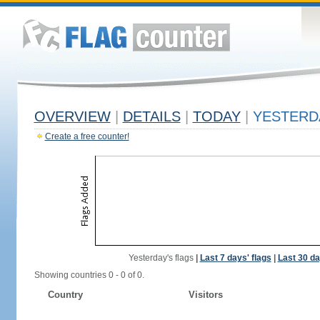
OVERVIEW
|
DETAILS
|
TODAY
|
YESTERD
Create a free counter!
Yesterday's flags
|
Last 7 days' flags
|
Last 30 da
Showing countries 0 - 0 of 0.
Country
Visitors