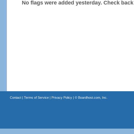
No flags were added yesterday. Check back
Contact
|
Terms of Service
|
Privacy Policy
| ©
Boardhost.com, Inc.