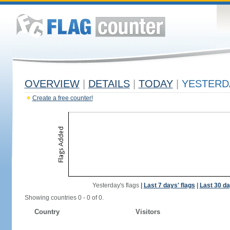
OVERVIEW
|
DETAILS
|
TODAY
|
YESTERD
Create a free counter!
Yesterday's flags
|
Last 7 days' flags
|
Last 30 da
Showing countries 0 - 0 of 0.
Country
Visitors