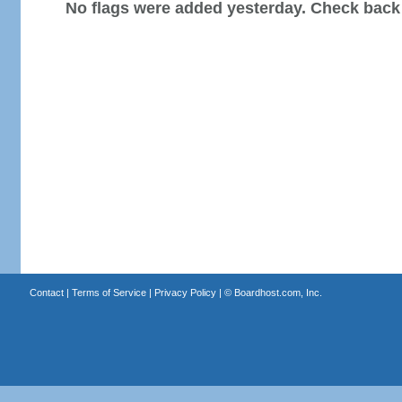
No flags were added yesterday. Check back
Contact
|
Terms of Service
|
Privacy Policy
| ©
Boardhost.com, Inc.