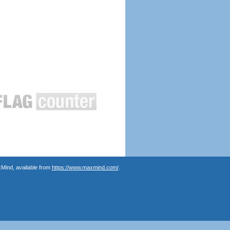
Mind, available from
https://www.maxmind.com/
.