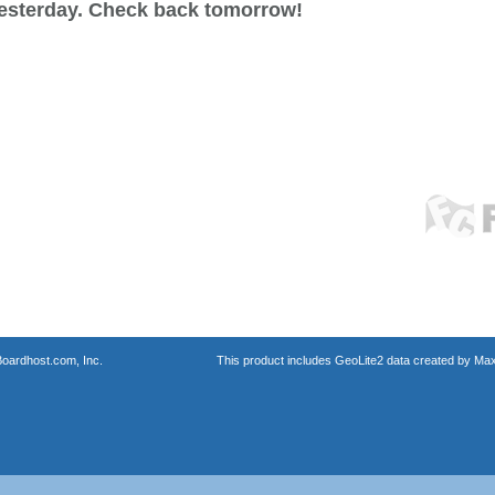
esterday. Check back tomorrow!
oardhost.com, Inc.
This product includes GeoLite2 data created by Max