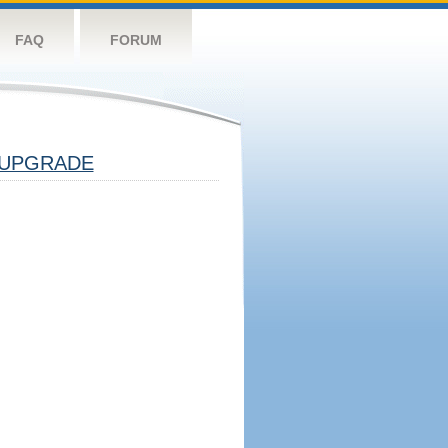
FAQ
FORUM
UPGRADE