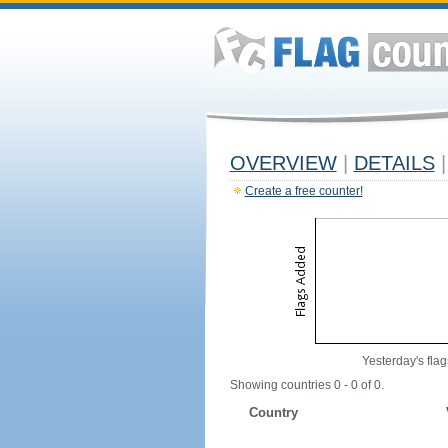
OVERVIEW
|
DETAILS
|
Create a free counter!
Yesterday's flag
Showing countries 0 - 0 of 0.
Country