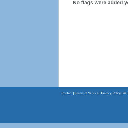
No flags were added y
Contact
|
Terms of Service
|
Privacy Policy
| ©
B