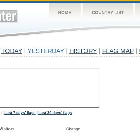
HOME
COUNTRY LIST
TODAY
|
YESTERDAY
|
HISTORY
|
FLAG MAP
|
s
|
Last 7 days' flags
|
Last 30 days' flags
Visitors
Change