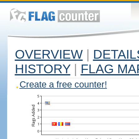
OVERVIEW
|
DETAIL
HISTORY
|
FLAG MA
Create a free counter!