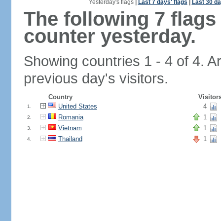
Yesterday's flags
|
Last 7 days' flags
|
Last 30 da
The following 7 flag
counter yesterday.
Showing countries 1 - 4 of 4. A
previous day's visitors.
Country
Visitor
United States
4
1.
Romania
1
2.
Vietnam
1
3.
Thailand
1
4.