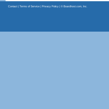
Contact
|
Terms of Service
|
Privacy Policy
| ©
Boardhost.com, Inc.