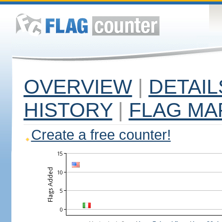
OVERVIEW
|
DETAIL
HISTORY
|
FLAG MA
Create a free counter!