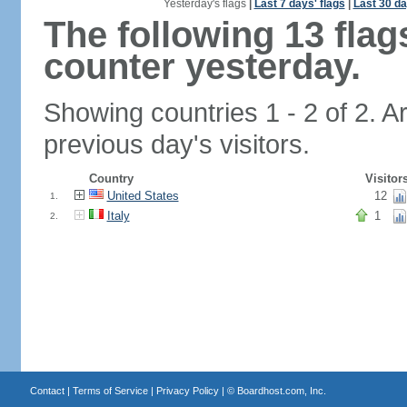
Yesterday's flags
|
Last 7 days' flags
|
Last 30 da
The following 13 fla
counter yesterday.
Showing countries 1 - 2 of 2. A
previous day's visitors.
Country
Visitor
United States
12
1.
Italy
1
2.
Contact
|
Terms of Service
|
Privacy Policy
| ©
Boardhost.com, Inc.