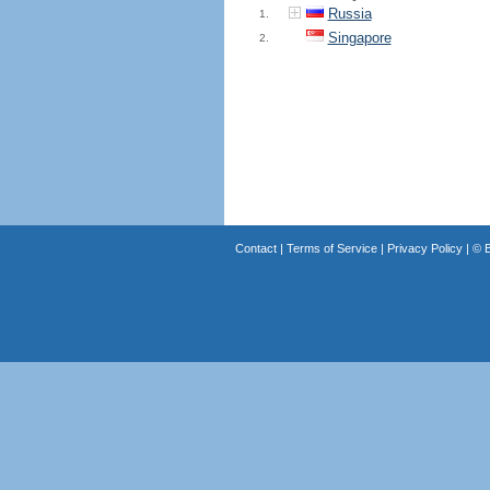
Russia
1.
Singapore
2.
Contact
|
Terms of Service
|
Privacy Policy
| ©
B