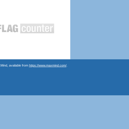
Mind, available from
https://www.maxmind.com/
.