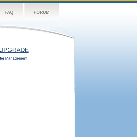
FAQ
FORUM
UPGRADE
ter Management