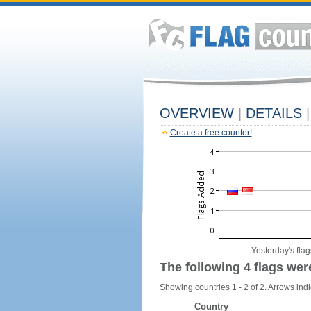
OVERVIEW
|
DETAILS
|
Create a free counter!
Yesterday's flag
The following 4 flags wer
Showing countries 1 - 2 of 2. Arrows indi
Country