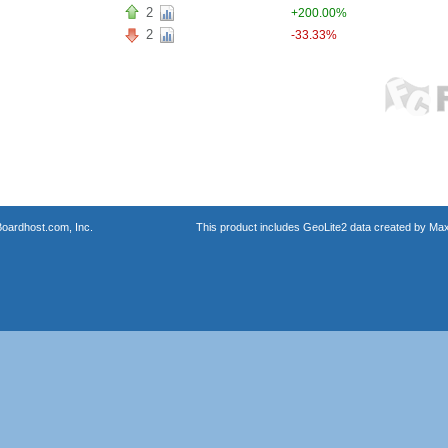
2
+200.00%
2
-33.33%
oardhost.com, Inc.
This product includes GeoLite2 data created by Max