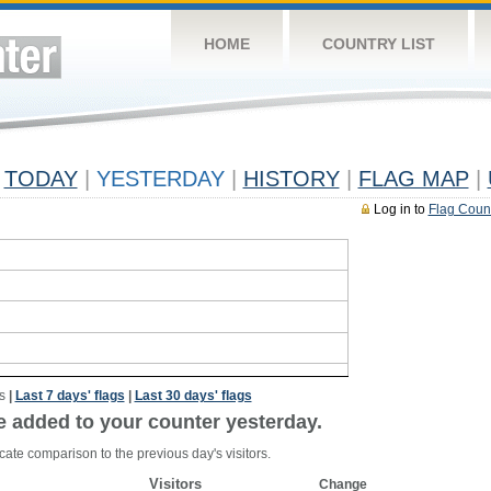
HOME
COUNTRY LIST
TODAY
|
YESTERDAY
|
HISTORY
|
FLAG MAP
|
Log in to
Flag Coun
s
|
Last 7 days' flags
|
Last 30 days' flags
e added to your counter yesterday.
cate comparison to the previous day's visitors.
Visitors
Change