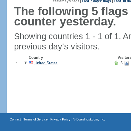
Yesterday's flags
|
Last 7 days' flags
|
Last 30 da
The following 5 flag
counter yesterday.
Showing countries 1 - 1 of 1. A
previous day's visitors.
Country
Visitor
United States
5
1.
Contact
|
Terms of Service
|
Privacy Policy
| ©
Boardhost.com, Inc.