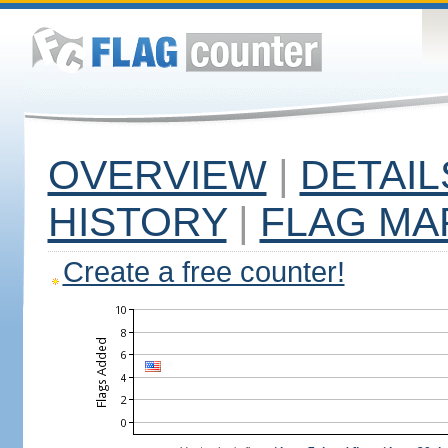
OVERVIEW
|
DETAIL
HISTORY
|
FLAG MA
Create a free counter!