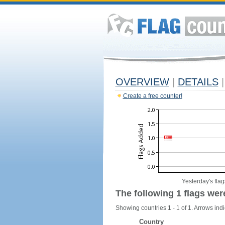
OVERVIEW
|
DETAILS
|
Create a free counter!
Yesterday's flag
The following 1 flags wer
Showing countries 1 - 1 of 1. Arrows indi
Country