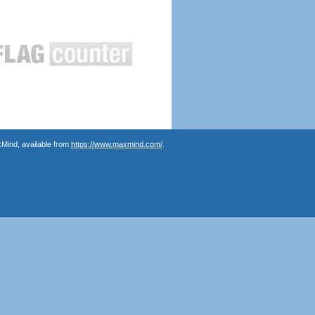
Mind, available from
https://www.maxmind.com/
.