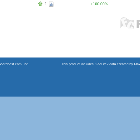
1
+100.00%
oardhost.com, Inc.
This product includes GeoLite2 data created by Max