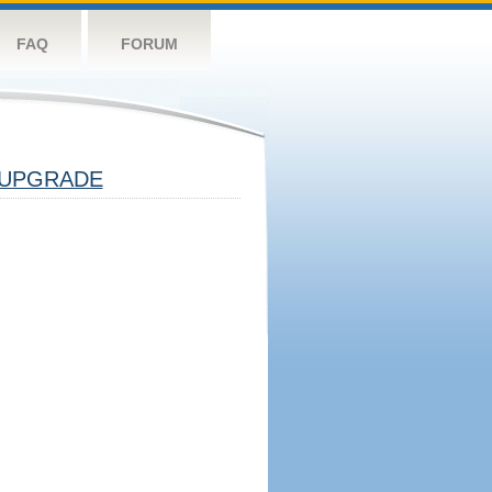
FAQ
FORUM
UPGRADE