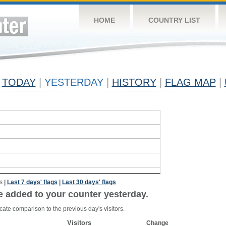
HOME
COUNTRY LIST
TODAY
|
YESTERDAY
|
HISTORY
|
FLAG MAP
|
s
|
Last 7 days' flags
|
Last 30 days' flags
e added to your counter yesterday.
cate comparison to the previous day's visitors.
Visitors
Change