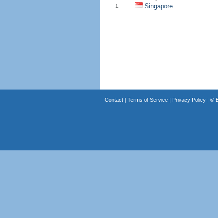
Singapore
1.
Contact
|
Terms of Service
|
Privacy Policy
| ©
B