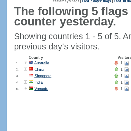
Yesterday's flags
|
Last 7 days' flags
|
Last 30 da
The following 5 flag
counter yesterday.
Showing countries 1 - 5 of 5. A
previous day's visitors.
Country
Visitor
Australia
1
1.
China
1
2.
Singapore
1
3.
India
1
4.
Vanuatu
1
5.