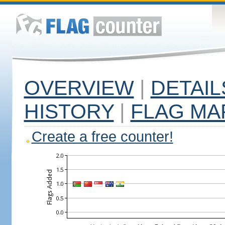
OVERVIEW
|
DETAIL
HISTORY
|
FLAG MA
Create a free counter!