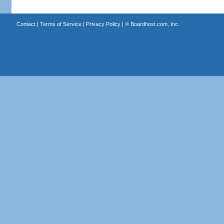
Contact
|
Terms of Service
|
Privacy Policy
| ©
Boardhost.com, Inc.