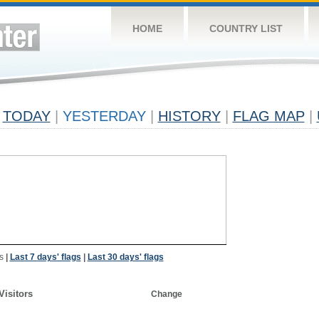
HOME
COUNTRY LIST
TODAY
|
YESTERDAY
|
HISTORY
|
FLAG MAP
|
s
|
Last 7 days' flags
|
Last 30 days' flags
Visitors
Change