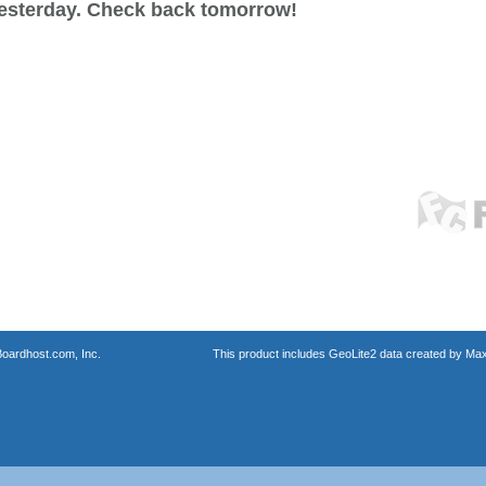
esterday. Check back tomorrow!
oardhost.com, Inc.
This product includes GeoLite2 data created by Max