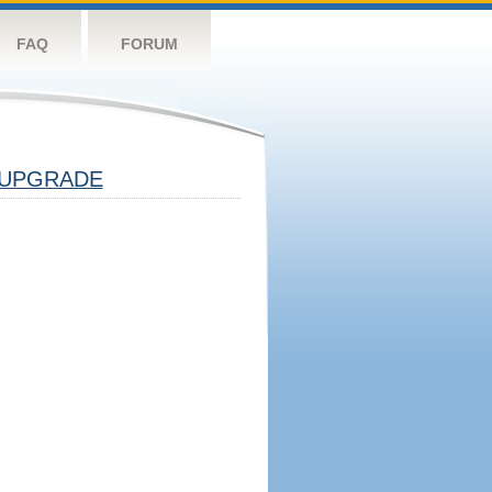
FAQ
FORUM
UPGRADE