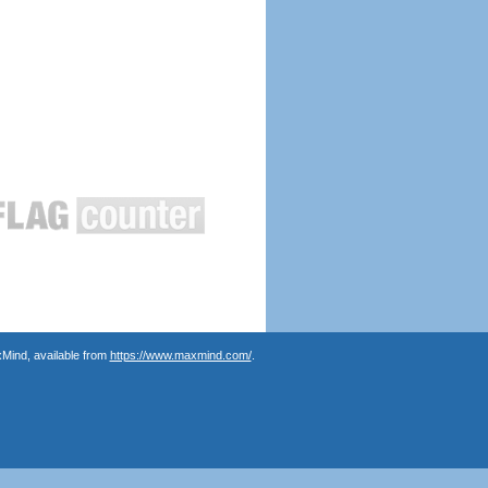
Mind, available from
https://www.maxmind.com/
.