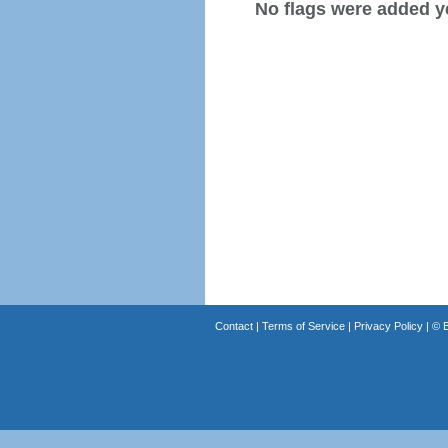
No flags were added y
Contact
|
Terms of Service
|
Privacy Policy
| ©
B