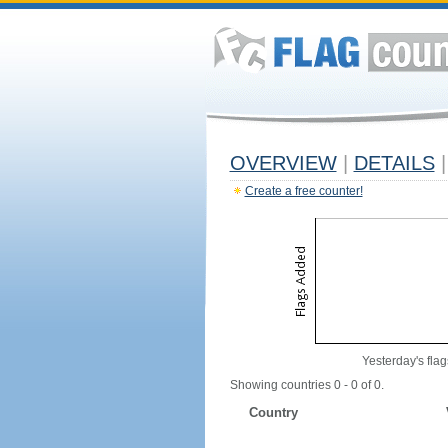
OVERVIEW
|
DETAILS
|
Create a free counter!
Yesterday's flag
Showing countries 0 - 0 of 0.
Country