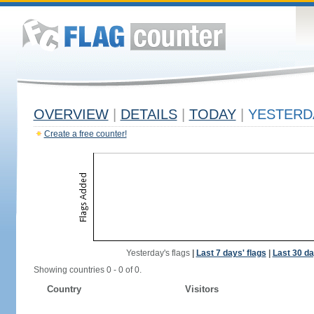
OVERVIEW
|
DETAILS
|
TODAY
|
YESTERD
Create a free counter!
Yesterday's flags
|
Last 7 days' flags
|
Last 30 da
Showing countries 0 - 0 of 0.
Country
Visitors