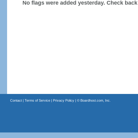
No flags were added yesterday. Check back
Contact
|
Terms of Service
|
Privacy Policy
| ©
Boardhost.com, Inc.