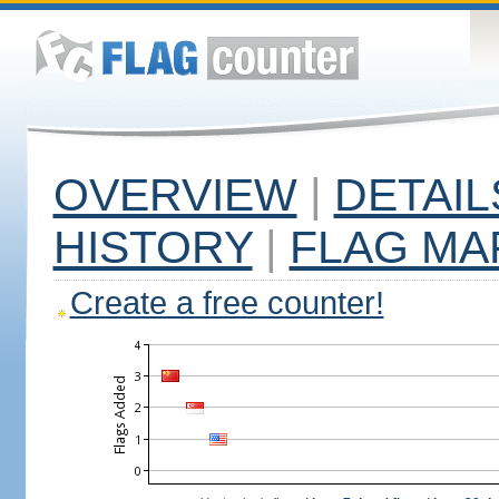
OVERVIEW
|
DETAIL
HISTORY
|
FLAG MA
Create a free counter!