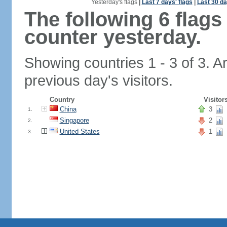
Yesterday's flags
|
Last 7 days' flags
|
Last 30 da
The following 6 flag
counter yesterday.
Showing countries 1 - 3 of 3. A
previous day's visitors.
Country
Visitor
China
3
1.
Singapore
2
2.
United States
1
3.