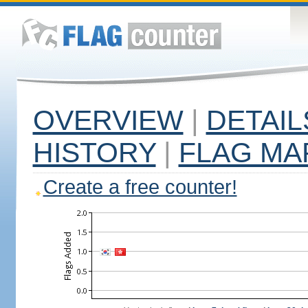
OVERVIEW
|
DETAIL
HISTORY
|
FLAG MA
Create a free counter!