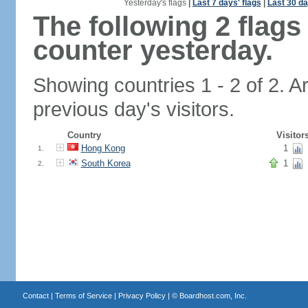
Yesterday's flags
|
Last 7 days' flags
|
Last 30 da
The following 2 flag
counter yesterday.
Showing countries 1 - 2 of 2. A
previous day's visitors.
Country
Visitor
Hong Kong
1
1.
South Korea
1
2.
Contact
|
Terms of Service
|
Privacy Policy
| ©
Boardhost.com, Inc.