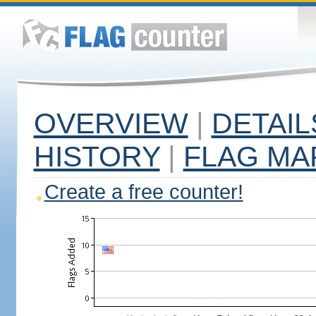
OVERVIEW
|
DETAIL
HISTORY
|
FLAG MA
Create a free counter!