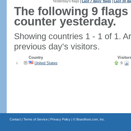
Yesterday's flags
|
Last 7 days' flags
|
Last 30 da
The following 9 flag
counter yesterday.
Showing countries 1 - 1 of 1. A
previous day's visitors.
Country
Visitor
United States
9
1.
Contact
|
Terms of Service
|
Privacy Policy
| ©
Boardhost.com, Inc.