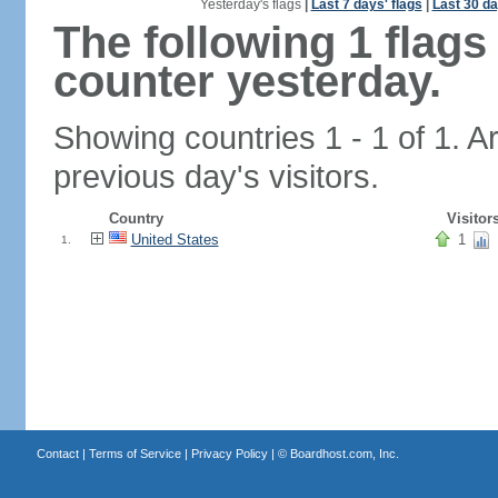
Yesterday's flags
|
Last 7 days' flags
|
Last 30 da
The following 1 flag
counter yesterday.
Showing countries 1 - 1 of 1. A
previous day's visitors.
Country
Visitor
United States
1
1.
Contact
|
Terms of Service
|
Privacy Policy
| ©
Boardhost.com, Inc.