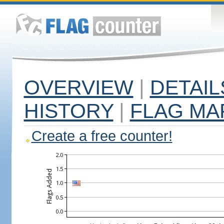
OVERVIEW
|
DETAIL
HISTORY
|
FLAG MA
Create a free counter!