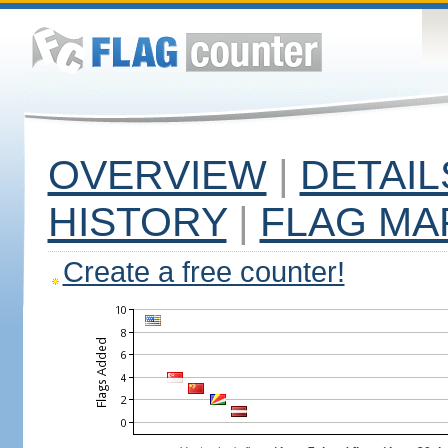
OVERVIEW
|
DETAIL
HISTORY
|
FLAG MA
Create a free counter!