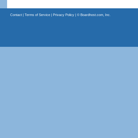
Contact
|
Terms of Service
|
Privacy Policy
| ©
Boardhost.com, Inc.