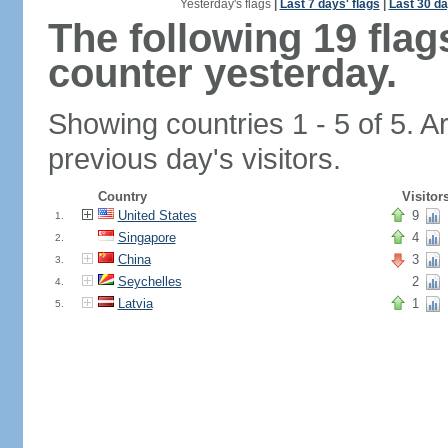
Yesterday's flags
|
Last 7 days' flags
|
Last 30 da
The following 19 fla
counter yesterday.
Showing countries 1 - 5 of 5. A
previous day's visitors.
Country
Visitor
United States
9
1.
Singapore
4
2.
China
3
3.
Seychelles
2
4.
Latvia
1
5.