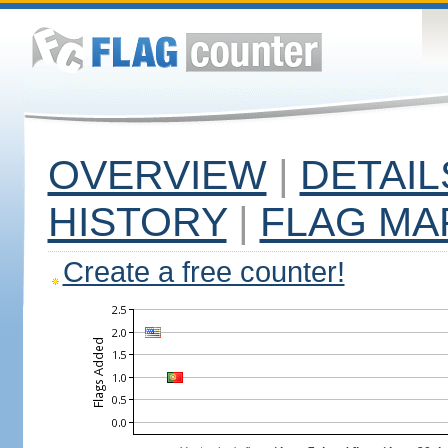
OVERVIEW
|
DETAIL
HISTORY
|
FLAG MA
Create a free counter!