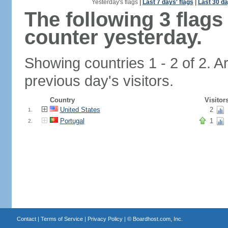
Yesterday's flags
|
Last 7 days' flags
|
Last 30 da
The following 3 flag
counter yesterday.
Showing countries 1 - 2 of 2. A
previous day's visitors.
Country
Visitor
United States
2
1.
Portugal
1
2.
Contact
|
Terms of Service
|
Privacy Policy
| ©
Boardhost.com, Inc.