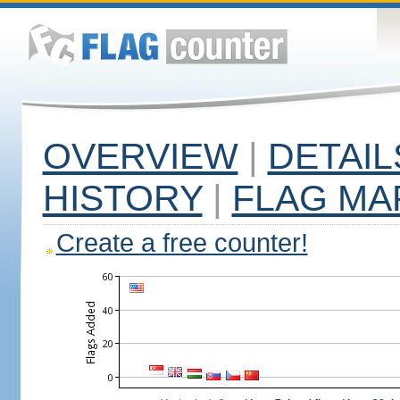
OVERVIEW
|
DETAIL
HISTORY
|
FLAG MA
Create a free counter!