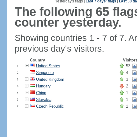
Yesterday's flags
|
Last 7 days' flags
|
Last 30 da
The following 65 fla
counter yesterday.
Showing countries 1 - 7 of 7. A
previous day's visitors.
Country
Visitor
United States
53
1.
Singapore
4
2.
United Kingdom
3
3.
Hungary
2
4.
China
1
5.
Slovakia
1
6.
Czech Republic
1
7.