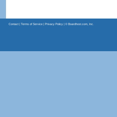
Contact
|
Terms of Service
|
Privacy Policy
| ©
Boardhost.com, Inc.