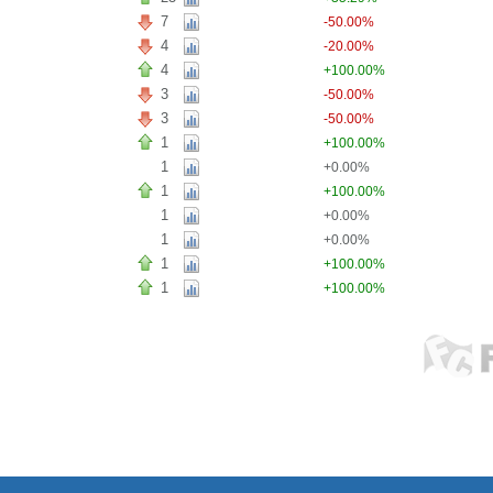
7
-50.00%
4
-20.00%
4
+100.00%
3
-50.00%
3
-50.00%
1
+100.00%
1
+0.00%
1
+100.00%
1
+0.00%
1
+0.00%
1
+100.00%
1
+100.00%