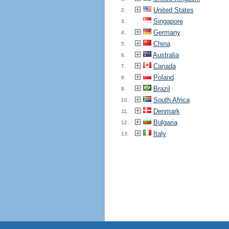
United States
2.
Singapore
3.
Germany
4.
China
5.
Australia
6.
Canada
7.
Poland
8.
Brazil
9.
South Africa
10.
Denmark
11.
Bulgaria
12.
Italy
13.