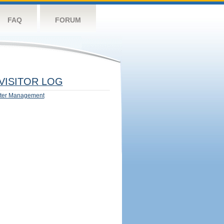
FAQ
FORUM
VISITOR LOG
ter Management