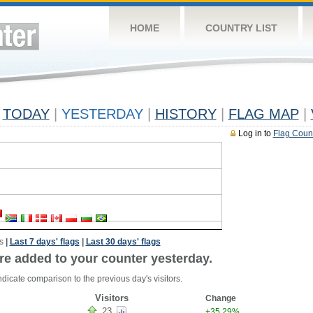
HOME
COUNTRY LIST
TODAY
|
YESTERDAY
|
HISTORY
|
FLAG MAP
|
Log in to
Flag Coun
s
|
Last 7 days' flags
|
Last 30 days' flags
re added to your counter yesterday.
dicate comparison to the previous day's visitors.
Visitors
Change
23
+35.29%