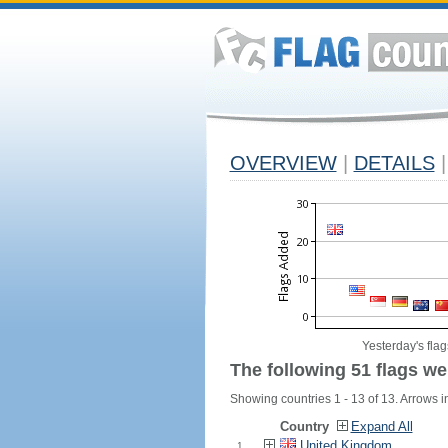
OVERVIEW
|
DETAILS
|
Yesterday's flag
The following 51 flags we
Showing countries 1 - 13 of 13. Arrows in
Country
Expand All
United Kingdom
1.