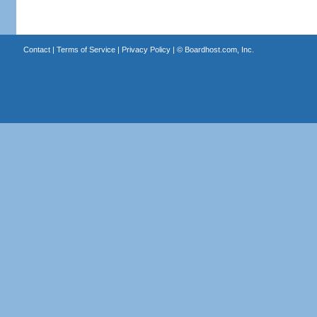
Contact
|
Terms of Service
|
Privacy Policy
| ©
Boardhost.com, Inc.