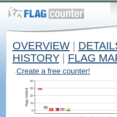
OVERVIEW
|
DETAIL
HISTORY
|
FLAG MA
Create a free counter!