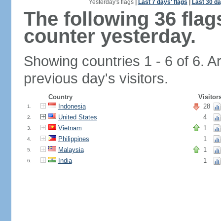
Yesterday's flags
|
Last 7 days' flags
|
Last 30 da
The following 36 fla
counter yesterday.
Showing countries 1 - 6 of 6. A
previous day's visitors.
Country
Visitor
Indonesia
28
1.
United States
4
2.
Vietnam
1
3.
Philippines
1
4.
Malaysia
1
5.
India
1
6.