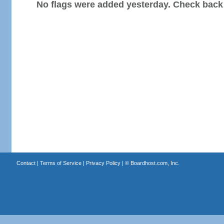
No flags were added yesterday. Check back
Contact
|
Terms of Service
|
Privacy Policy
| ©
Boardhost.com, Inc.