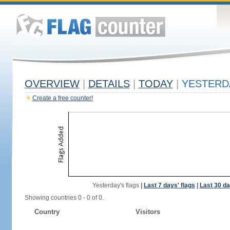
OVERVIEW
|
DETAILS
|
TODAY
|
YESTERD
Create a free counter!
Yesterday's flags
|
Last 7 days' flags
|
Last 30 da
Showing countries 0 - 0 of 0.
Country
Visitors