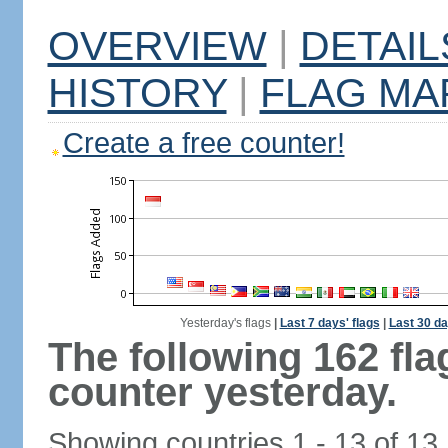
OVERVIEW
|
DETAIL
HISTORY
|
FLAG MA
Create a free counter!
Yesterday's flags
|
Last 7 days' flags
|
Last 30 da
The following 162 fl
counter yesterday.
Showing countries 1 - 13 of 13