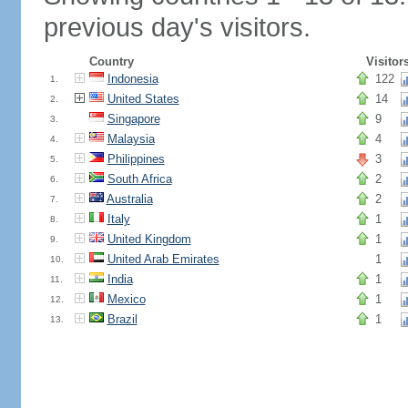
previous day's visitors.
Country
Visitor
Indonesia
122
1.
United States
14
2.
Singapore
9
3.
Malaysia
4
4.
Philippines
3
5.
South Africa
2
6.
Australia
2
7.
Italy
1
8.
United Kingdom
1
9.
United Arab Emirates
1
10.
India
1
11.
Mexico
1
12.
Brazil
1
13.