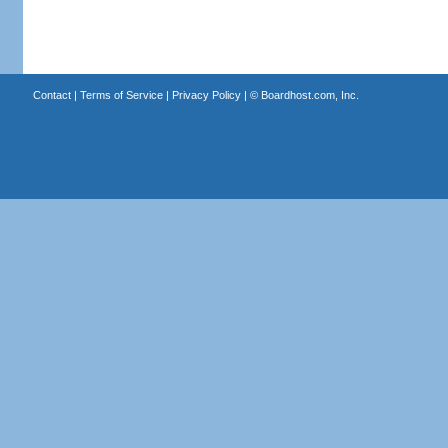
Contact
|
Terms of Service
|
Privacy Policy
| ©
Boardhost.com, Inc.