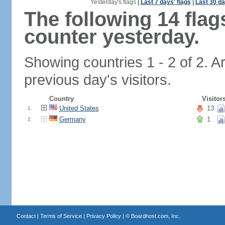
Yesterday's flags
|
Last 7 days' flags
|
Last 30 da
The following 14 fla
counter yesterday.
Showing countries 1 - 2 of 2. A
previous day's visitors.
Country
Visitor
United States
13
1.
Germany
1
2.
Contact
|
Terms of Service
|
Privacy Policy
| ©
Boardhost.com, Inc.