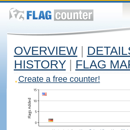
OVERVIEW
|
DETAIL
HISTORY
|
FLAG MA
Create a free counter!