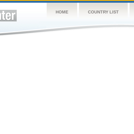
HOME
COUNTRY LIST