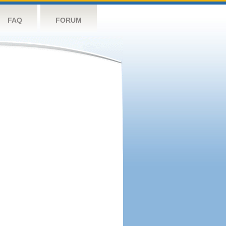
FAQ
FORUM