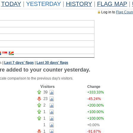
TODAY
|
YESTERDAY
|
HISTORY
|
FLAG MAP
|
Log in to
Flag Coun
s
|
Last 7 days' flags
|
Last 30 days' flags
re added to your counter yesterday.
cate comparison to the previous day's visitors.
Visitors
Change
39
+333.33%
23
-45.24%
2
+200.00%
1
+100.00%
1
+100.00%
1
+0.00%
1
-91.67%