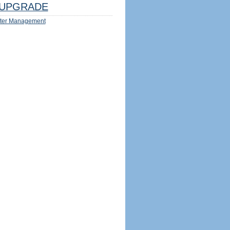
UPGRADE
ter Management