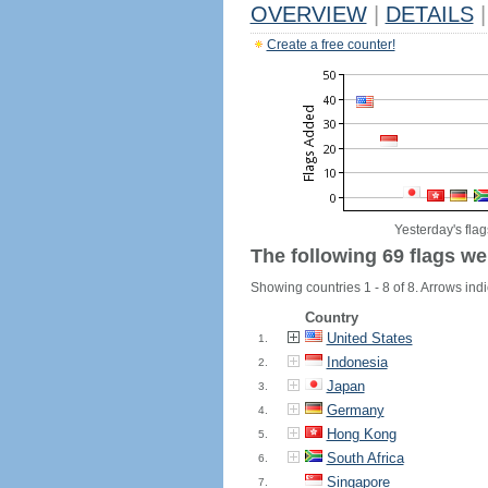
OVERVIEW
|
DETAILS
|
Create a free counter!
Yesterday's flag
The following 69 flags we
Showing countries 1 - 8 of 8. Arrows indi
Country
United States
1.
Indonesia
2.
Japan
3.
Germany
4.
Hong Kong
5.
South Africa
6.
Singapore
7.