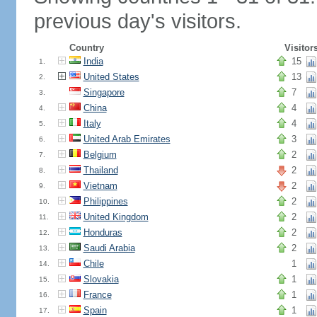
previous day's visitors.
Country
Visitor
India
15
1.
United States
13
2.
Singapore
7
3.
China
4
4.
Italy
4
5.
United Arab Emirates
3
6.
Belgium
2
7.
Thailand
2
8.
Vietnam
2
9.
Philippines
2
10.
United Kingdom
2
11.
Honduras
2
12.
Saudi Arabia
2
13.
Chile
1
14.
Slovakia
1
15.
France
1
16.
Spain
1
17.