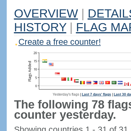
OVERVIEW
|
DETAIL
HISTORY
|
FLAG MA
Create a free counter!
Yesterday's flags
|
Last 7 days' flags
|
Last 30 da
The following 78 fla
counter yesterday.
Showing countries 1 - 31 of 31