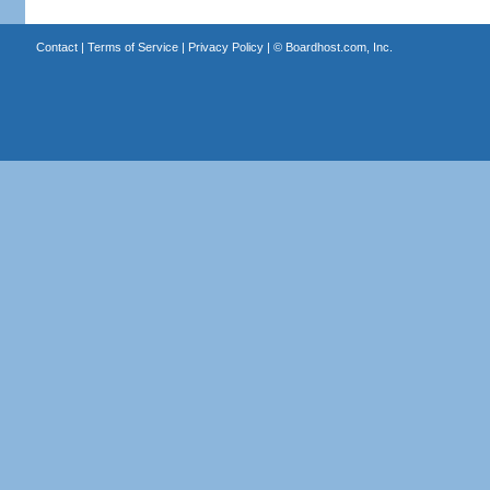
Contact
|
Terms of Service
|
Privacy Policy
| ©
Boardhost.com, Inc.