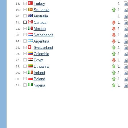
Turkey
1
18.
Sri Lanka
1
19.
Australia
1
20.
Canada
1
21.
Mexico
1
22.
Netherlands
1
23.
Argentina
1
24.
Switzerland
1
25.
Colombia
1
26.
Egypt
1
27.
Lithuania
1
28.
Ireland
1
29.
Poland
1
30.
Nigeria
1
31.