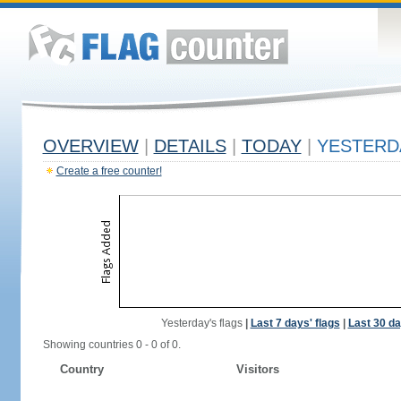
OVERVIEW
|
DETAILS
|
TODAY
|
YESTERD
Create a free counter!
Yesterday's flags
|
Last 7 days' flags
|
Last 30 da
Showing countries 0 - 0 of 0.
Country
Visitors