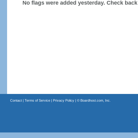
No flags were added yesterday. Check back
Contact
|
Terms of Service
|
Privacy Policy
| ©
Boardhost.com, Inc.