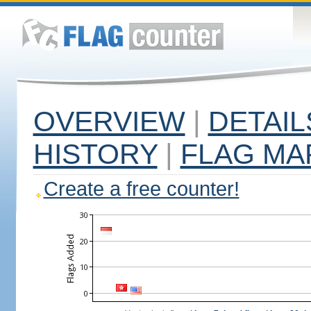
OVERVIEW
|
DETAIL
HISTORY
|
FLAG MA
Create a free counter!