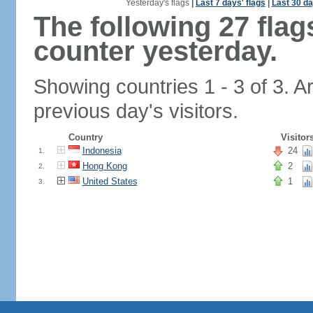
Yesterday's flags
|
Last 7 days' flags
|
Last 30 da
The following 27 fla
counter yesterday.
Showing countries 1 - 3 of 3. A
previous day's visitors.
Country
Visitor
Indonesia
24
1.
Hong Kong
2
2.
United States
1
3.