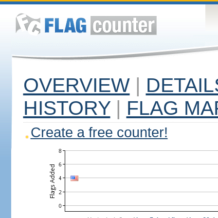
OVERVIEW
|
DETAIL
HISTORY
|
FLAG MA
Create a free counter!