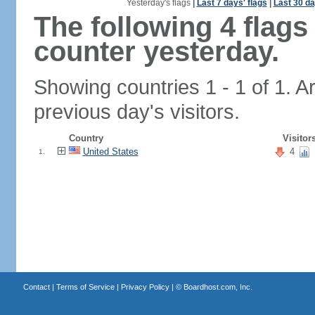
Yesterday's flags
|
Last 7 days' flags
|
Last 30 da
The following 4 flag
counter yesterday.
Showing countries 1 - 1 of 1. A
previous day's visitors.
Country
Visitor
United States
4
1.
Contact
|
Terms of Service
|
Privacy Policy
| ©
Boardhost.com, Inc.