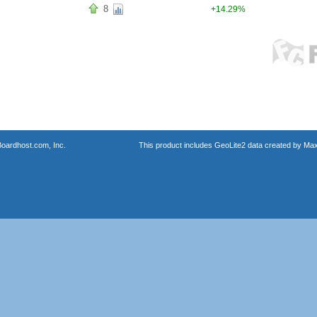
8
+14.29%
oardhost.com, Inc.
This product includes GeoLite2 data created by Max