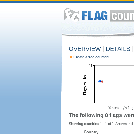
OVERVIEW
|
DETAILS
|
Create a free counter!
Yesterday's flag
The following 8 flags wer
Showing countries 1 - 1 of 1. Arrows indi
Country