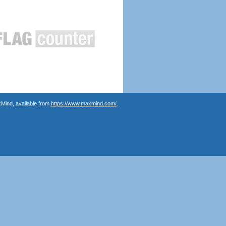
Mind, available from
https://www.maxmind.com/
.