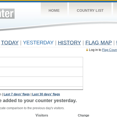
HOME
COUNTRY LIST
TODAY
|
YESTERDAY
|
HISTORY
|
FLAG MAP
|
Log in to
Flag Coun
s
|
Last 7 days' flags
|
Last 30 days' flags
e added to your counter yesterday.
cate comparison to the previous day's visitors.
Visitors
Change