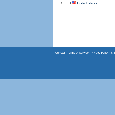
United States
1.
Contact
|
Terms of Service
|
Privacy Policy
| ©
B