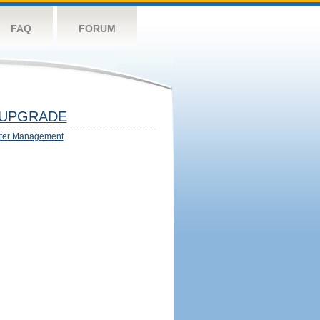
FAQ
FORUM
UPGRADE
ter Management