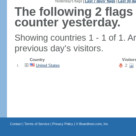
Yesterday's flags
|
Last 7 days' flags
|
Last 30 da
The following 2 flag
counter yesterday.
Showing countries 1 - 1 of 1. A
previous day's visitors.
Country
Visitor
United States
2
1.
Contact
|
Terms of Service
|
Privacy Policy
| ©
Boardhost.com, Inc.