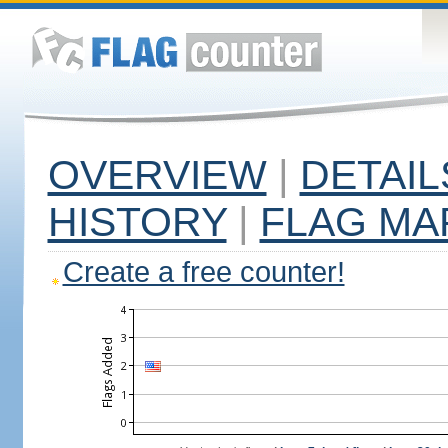
OVERVIEW
|
DETAIL
HISTORY
|
FLAG MA
Create a free counter!